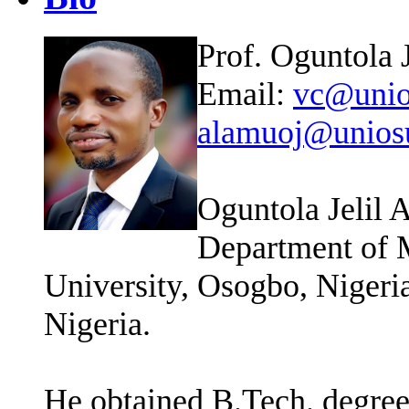
Prof. Oguntola
Email:
vc@unio
alamuoj@unios
Oguntola Jelil 
Department of 
University, Osogbo, Nigeria
Nigeria.
He obtained B.Tech. degree