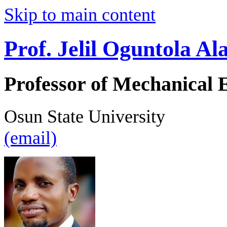
Skip to main content
Prof. Jelil Oguntola A
Professor of Mechanical 
Osun State University
(email)