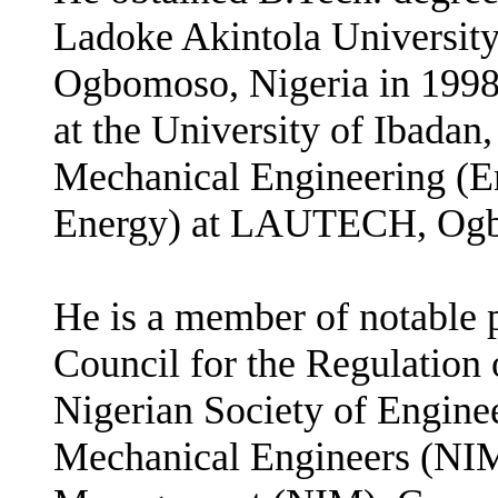
Ladoke Akintola Universi
Ogbomoso, Nigeria in 1998,
at the University of Ibadan
Mechanical Engineering (E
Energy) at LAUTECH, Ogbo
He is a member of notable p
Council for the Regulation
Nigerian Society of Enginee
Mechanical Engineers (NIMe