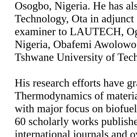
Osogbo, Nigeria. He has als
Technology, Ota in adjunct 
examiner to LAUTECH, Ogb
Nigeria, Obafemi Awolowo U
Tshwane University of Tech
His research efforts have gr
Thermodynamics of materia
with major focus on biofuel
60 scholarly works publishe
international journals and o