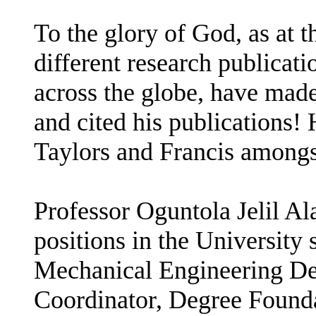
To the glory of God, as at 
different research publicat
across the globe, have made
and cited his publications! 
Taylors and Francis amongst
Professor Oguntola Jelil A
positions in the University
Mechanical Engineering De
Coordinator, Degree Found