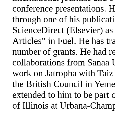
conference presentations. 
through one of his publicat
ScienceDirect (Elsevier) a
Articles” in Fuel. He has t
number of grants. He had re
collaborations from Sanaa 
work on Jatropha with Taiz
the British Council in Yeme
extended to him to be part 
of Illinois at Urbana-Cham