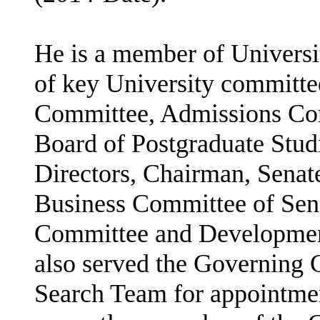
He is a member of Universi
of key University committee
Committee, Admissions Comm
Board of Postgraduate Stud
Directors, Chairman, Sena
Business Committee of Sen
Committee and Developmen
also served the Governing C
Search Team for appointmen