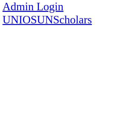
Admin Login
UNIOSUNScholars