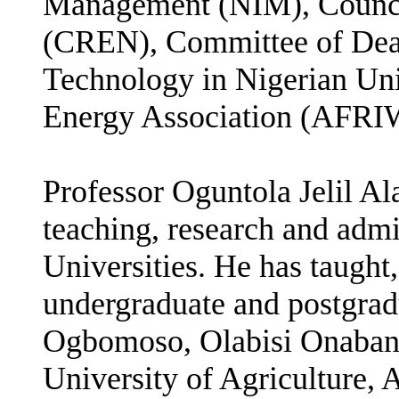
Management (NIM), Council
(CREN), Committee of Dean
Technology in Nigerian Un
Energy Association (AFR
Professor Oguntola Jelil Al
teaching, research and admi
Universities. He has taught
undergraduate and postgra
Ogbomoso, Olabisi Onabanj
University of Agriculture, 