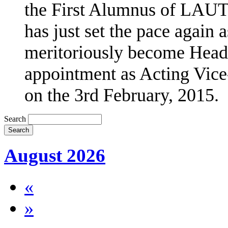
the First Alumnus of LAUT
has just set the pace agai
meritoriously become Head 
appointment as Acting Vice
on the 3rd February, 2015.
Search
August 2026
«
»