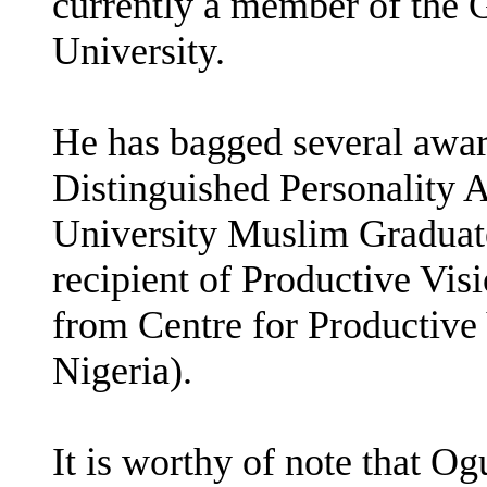
currently a member of the 
University.
He has bagged several awar
Distinguished Personality
University Muslim Graduate
recipient of Productive Vi
from Centre for Productive
Nigeria).
It is worthy of note that Og