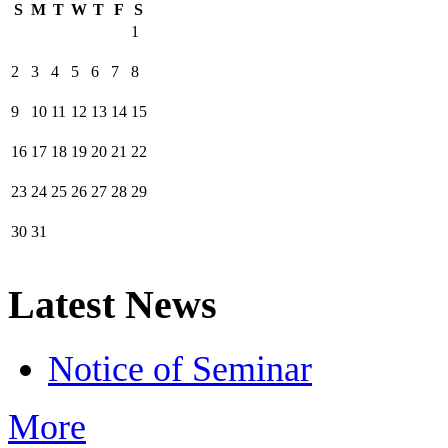
S
M
T
W
T
F
S
1
2
3
4
5
6
7
8
9
10
11
12
13
14
15
16
17
18
19
20
21
22
23
24
25
26
27
28
29
30
31
Latest News
Notice of Seminar
More