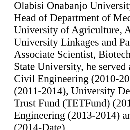
Olabisi Onabanjo Universit
Head of Department of Mec
University of Agriculture,
University Linkages and P
Associate Scientist, Biote
State University, he served
Civil Engineering (2010-20
(2011-2014), University Des
Trust Fund (TETFund) (201
Engineering (2013-2014) an
(2014-Date).