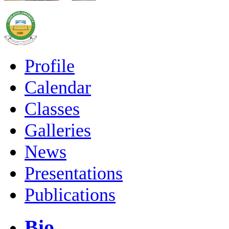
Profile
Calendar
Classes
Galleries
News
Presentations
Publications
Bio